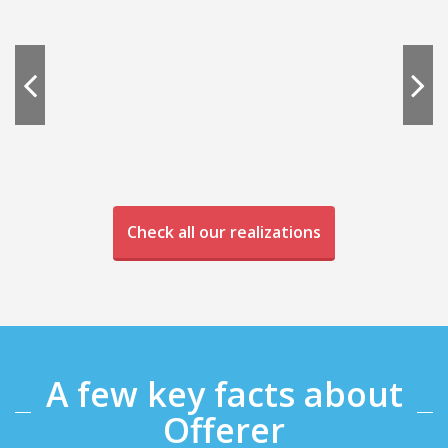
Check all our realizations
A few key facts about
Offerer