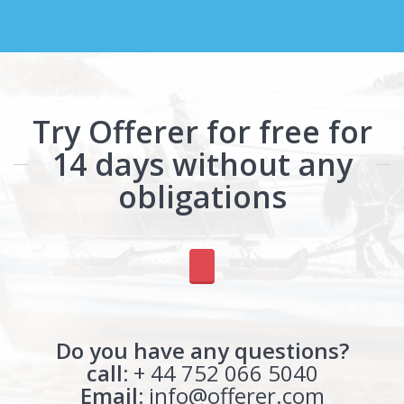
Try Offerer for free for
14 days without any
obligations
Do you have any questions?
call:
+ 44 752 066 5040
Email:
info@offerer.com