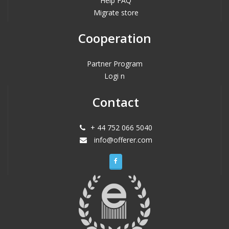
Help FAQ
Migrate store
Cooperation
Partner Program
Logi n
Contact
+ 44 752 066 5040
info@offerer.com