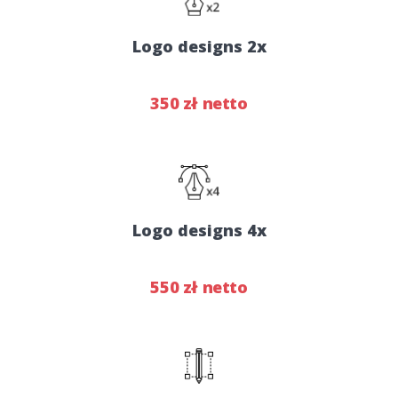
Logo designs 2x
350 zł netto
Logo designs 4x
550 zł netto