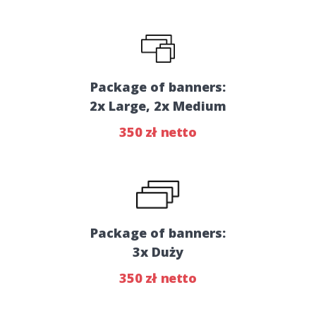
Package of banners:
2x Large, 2x Medium
350 zł netto
Package of banners:
3x Duży
350 zł netto