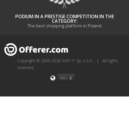
PODIUM IN A PRESTIGE COMPETITION IN THE
CATEGORY:
The best shopping platform in Poland
Copyright © 2009-2026 SIEF-IT Sp. z o.o.
|
All rights
reserved