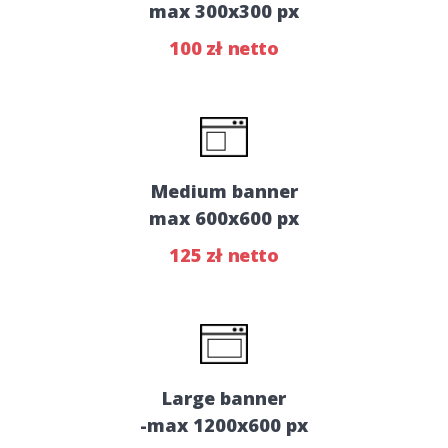
max 300x300 px
100 zł netto
Medium banner
max 600x600 px
125 zł netto
Large banner
-max 1200x600 px