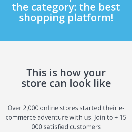
the category: the best
shopping platform!
This is how your
store can look like
Over 2,000 online stores started their e-
commerce adventure with us. Join to + 15
000 satisfied customers