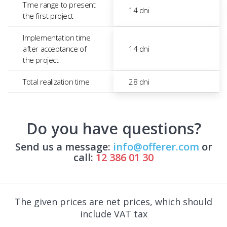
Time range to present
14 dni
the first project
Implementation time
after acceptance of
14 dni
the project
Total realization time
28 dni
Do you have questions?
Send us a message:
info@offerer.com
or
call:
12 386 01 30
The given prices are net prices, which should
include VAT tax