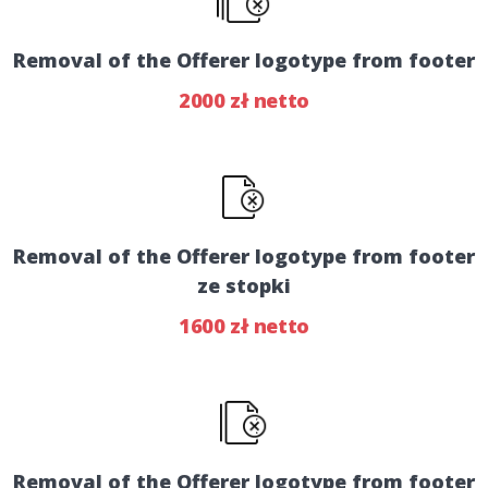
Removal of the Offerer logotype from footer
2000 zł netto
Removal of the Offerer logotype from footer
ze stopki
1600 zł netto
Removal of the Offerer logotype from footer