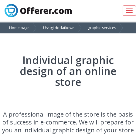
Tog
nav
Home page
Usługi dodatkowe
graphic services
Individual graphic
design of an online
store
A professional image of the store is the basis
of success in e-commerce. We will prepare for
you an individual graphic design of your store