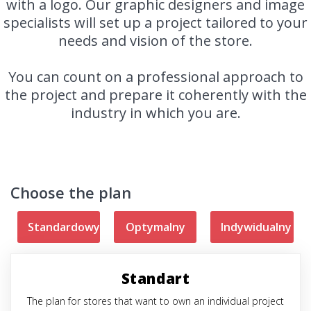
with a logo. Our graphic designers and image
specialists will set up a project tailored to your
needs and vision of the store.
You can count on a professional approach to
the project and prepare it coherently with the
industry in which you are.
Choose the plan
Standardowy
Optymalny
Indywidualny
Standart
The plan for stores that want to own an individual project