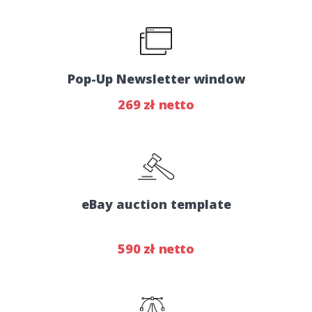
Pop-Up Newsletter window
269 zł netto
eBay auction template
590 zł netto