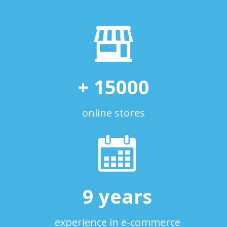
+
15000
online stores
9
years
experience in e-commerce