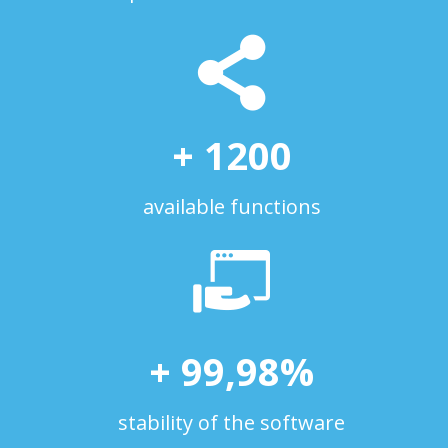
+
1200
available functions
+
99
,
98
%
stability of the software