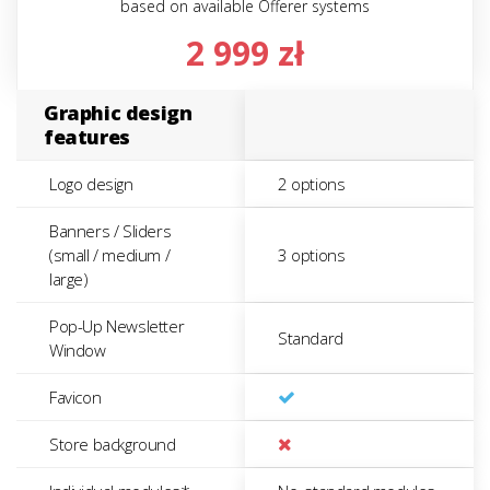
based on available Offerer systems
2 999 zł
Graphic design
features
Logo design
2 options
Banners / Sliders
(small / medium /
3 options
large)
Pop-Up Newsletter
Standard
Window
Favicon
Store background