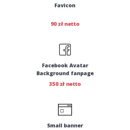
Favicon
90 zł netto
Facebook Avatar
Background fanpage
350 zł netto
Small banner