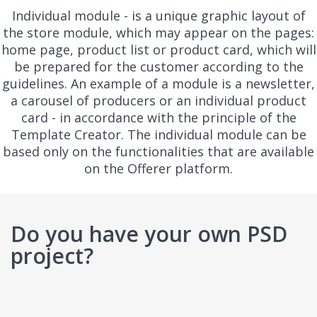
Individual module - is a unique graphic layout of
the store module, which may appear on the pages:
home page, product list or product card, which will
be prepared for the customer according to the
guidelines. An example of a module is a newsletter,
a carousel of producers or an individual product
card - in accordance with the principle of the
Template Creator. The individual module can be
based only on the functionalities that are available
on the Offerer platform.
Do you have your own PSD
project?