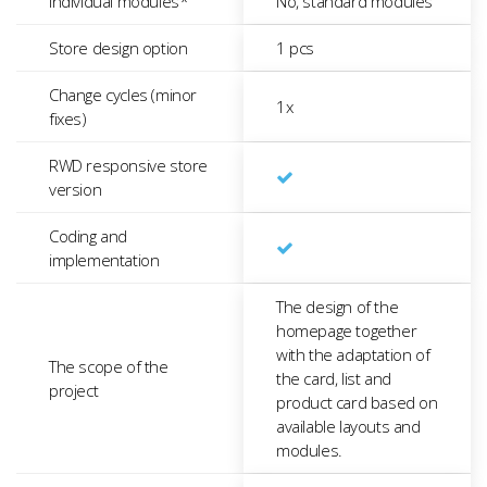
Individual modules*
No, standard modules
Store design option
1 pcs
Change cycles (minor
1x
fixes)
RWD responsive store
version
Coding and
implementation
The design of the
homepage together
with the adaptation of
The scope of the
the card, list and
project
product card based on
available layouts and
modules.