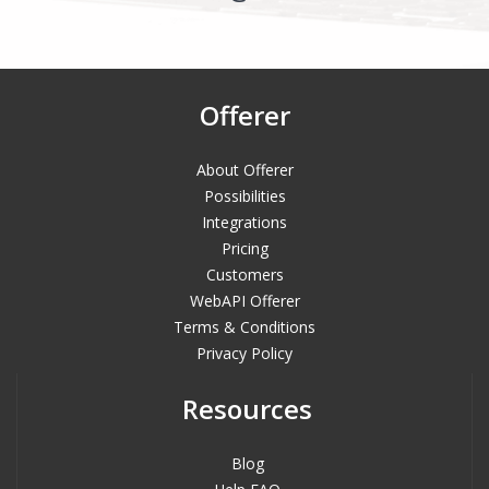
Offerer
About Offerer
Possibilities
Integrations
Pricing
Customers
WebAPI Offerer
Terms & Conditions
Privacy Policy
Resources
Blog