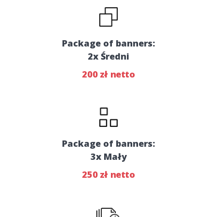
Package of banners:
2x Średni
200 zł netto
Package of banners:
3x Mały
250 zł netto