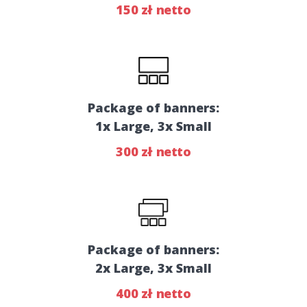
150 zł netto
Package of banners:
1x Large, 3x Small
300 zł netto
Package of banners:
2x Large, 3x Small
400 zł netto