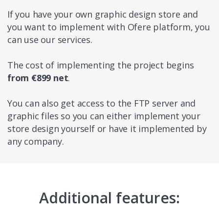
If you have your own graphic design store and
you want to implement with Ofere platform, you
can use our services.
The cost of implementing the project begins
from €899 net
.
You can also get access to the FTP server and
graphic files so you can either implement your
store design yourself or have it implemented by
any company.
Additional features: