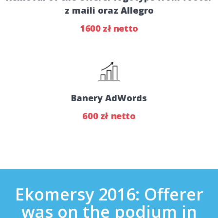
z maili oraz Allegro
1600 zł netto
Banery AdWords
600 zł netto
Ekomersy 2016: Offerer
was on the podium in