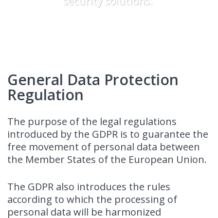
security solutions.
General Data Protection
Regulation
The purpose of the legal regulations
introduced by the GDPR is to guarantee the
free movement of personal data between
the Member States of the European Union.
The GDPR also introduces the rules
according to which the processing of
personal data will be harmonized