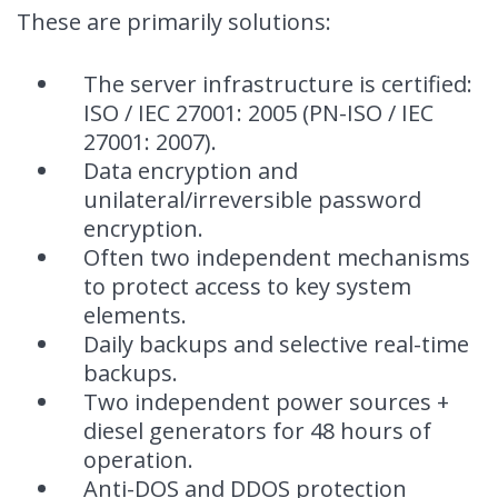
These are primarily solutions:
The server infrastructure is certified:
ISO / IEC 27001: 2005 (PN-ISO / IEC
27001: 2007).
Data encryption and
unilateral/irreversible password
encryption.
Often two independent mechanisms
to protect access to key system
elements.
Daily backups and selective real-time
backups.
Two independent power sources +
diesel generators for 48 hours of
operation.
Anti-DOS and DDOS protection