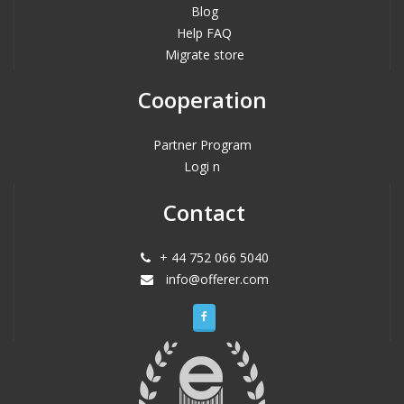
Blog
Help FAQ
Migrate store
Cooperation
Partner Program
Logi n
Contact
+ 44 752 066 5040
info@offerer.com