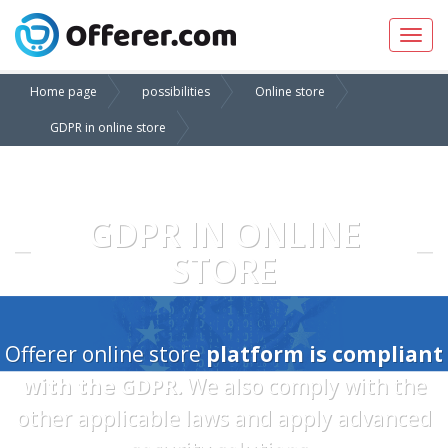
Toggl
navig
Home page
possibilities
Online store
GDPR in online store
GDPR IN ONLINE
STORE
Offerer online store
platform is compliant
with the GDPR.
We also comply with the
other applicable laws and apply advanced