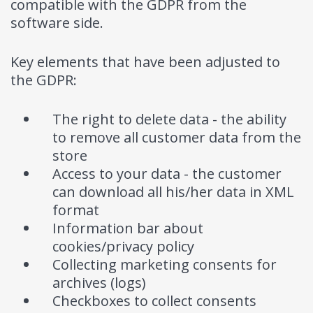
compatible with the GDPR from the
software side.
Key elements that have been adjusted to
the GDPR:
The right to delete data - the ability
to remove all customer data from the
store
Access to your data - the customer
can download all his/her data in XML
format
Information bar about
cookies/privacy policy
Collecting marketing consents for
archives (logs)
Checkboxes to collect consents