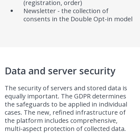
(registration, order)
Newsletter - the collection of
consents in the Double Opt-in model
Data and server security
The security of servers and stored data is
equally important. The GDPR determines
the safeguards to be applied in individual
cases. The new, refined infrastructure of
the platform includes comprehensive,
multi-aspect protection of collected data.