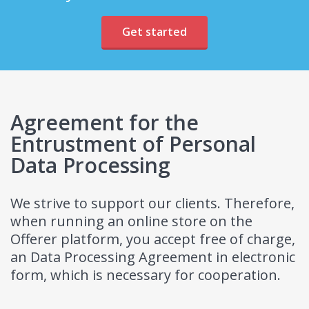
Get started
Agreement for the
Entrustment of Personal
Data Processing
We strive to support our clients. Therefore,
when running an online store on the
Offerer platform, you accept free of charge,
an Data Processing Agreement in electronic
form, which is necessary for cooperation.