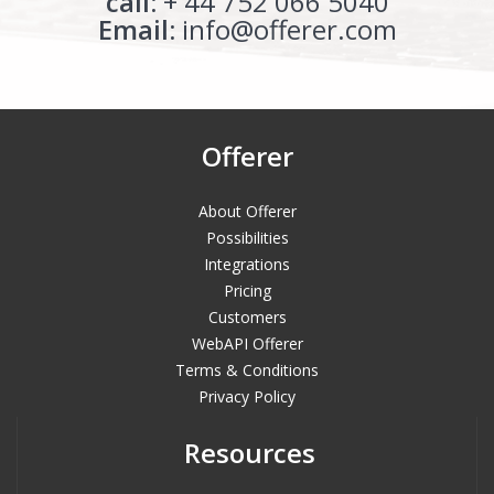
call:
+ 44 752 066 5040
Email:
info@offerer.com
Offerer
About Offerer
Possibilities
Integrations
Pricing
Customers
WebAPI Offerer
Terms & Conditions
Privacy Policy
Resources