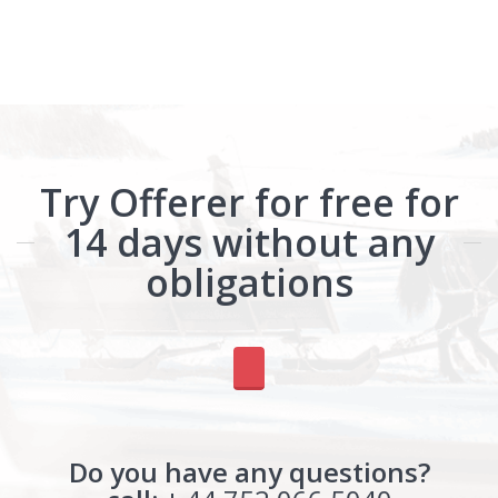
Try Offerer for free for
14 days without any
obligations
Do you have any questions?