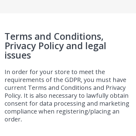
Terms and Conditions,
Privacy Policy and legal
issues
In order for your store to meet the
requirements of the GDPR, you must have
current Terms and Conditions and Privacy
Policy. It is also necessary to lawfully obtain
consent for data processing and marketing
compliance when registering/placing an
order.