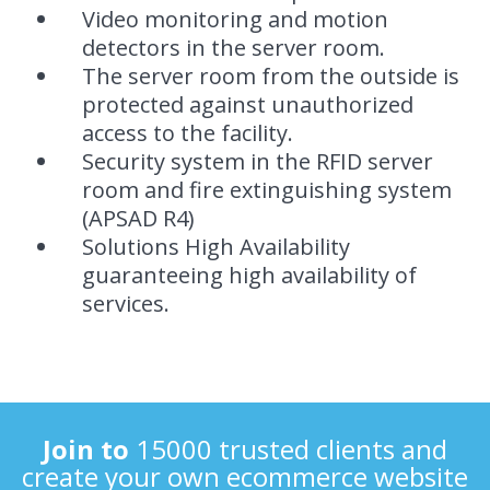
Video monitoring and motion
detectors in the server room.
The server room from the outside is
protected against unauthorized
access to the facility.
Security system in the RFID server
room and fire extinguishing system
(APSAD R4)
Solutions High Availability
guaranteeing high availability of
services.
Join to
15000 trusted clients and
create your own ecommerce website