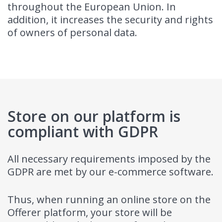
throughout the European Union. In
addition, it increases the security and rights
of owners of personal data.
Store on our platform is
compliant with GDPR
All necessary requirements imposed by the
GDPR are met by our e-commerce software.
Thus, when running an online store on the
Offerer platform, your store will be