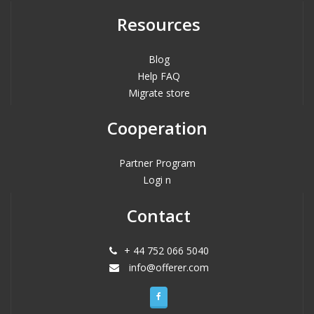
Resources
Blog
Help FAQ
Migrate store
Cooperation
Partner Program
Logi n
Contact
+ 44 752 066 5040
info@offerer.com