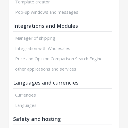
Template creator
Pop-up windows and messages
Integrations and Modules
Manager of shipping
Integration with Wholesales
Price and Opinion Comparison Search Engine
other applications and services
Languages and currencies
Currencies
Languages
Safety and hosting