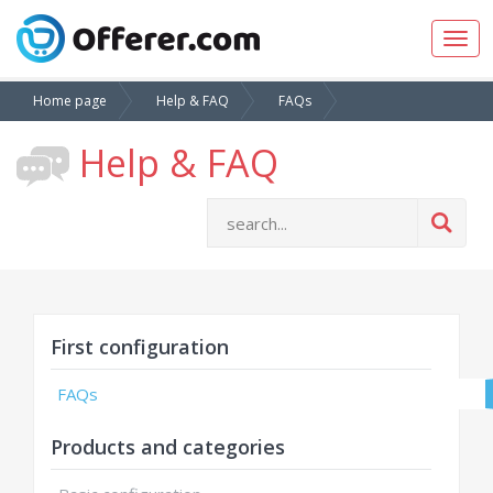
Togg
navig
Home page
Help & FAQ
FAQs
Help & FAQ
First configuration
FAQs
Products and categories