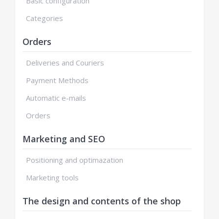
Basic configuration
Categories
Orders
Deliveries and Couriers
Payment Methods
Automatic e-mails
Orders
Marketing and SEO
Positioning and optimazation
Marketing tools
The design and contents of the shop