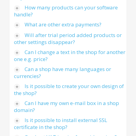
How many products can your software
handle?
What are other extra payments?
Will after trial period added products or
other settings disappear?
Can I change a text in the shop for another
one e.g. price?
Can a shop have many languages or
currencies?
Is it possible to create your own design of
the shop?
Can I have my own e-mail box in a shop
domain?
Is it possible to install external SSL
certificate in the shop?