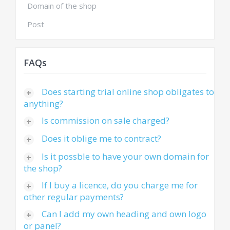
Domain of the shop
Post
FAQs
Does starting trial online shop obligates to
anything?
Is commission on sale charged?
Does it oblige me to contract?
Is it possble to have your own domain for
the shop?
If I buy a licence, do you charge me for
other regular payments?
Can I add my own heading and own logo
or panel?