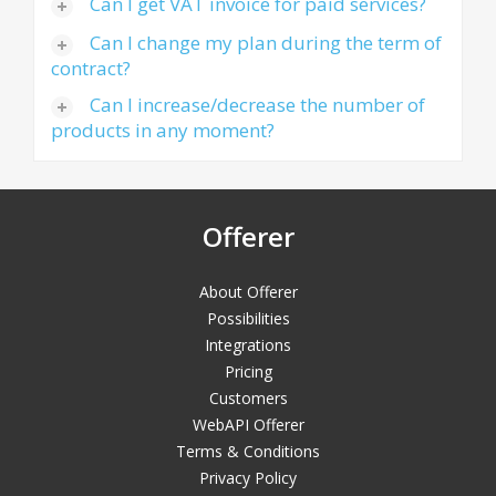
Can I get VAT invoice for paid services?
Can I change my plan during the term of
contract?
Can I increase/decrease the number of
products in any moment?
Offerer
About Offerer
Possibilities
Integrations
Pricing
Customers
WebAPI Offerer
Terms & Conditions
Privacy Policy