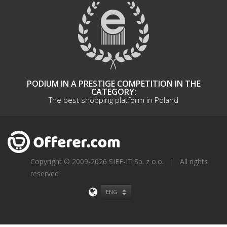
PODIUM IN A PRESTIGE COMPETITION IN THE
CATEGORY:
The best shopping platform in Poland
Copyright © 2009-2026 SIEF-IT Sp. z o.o.
|
All rights
reserved