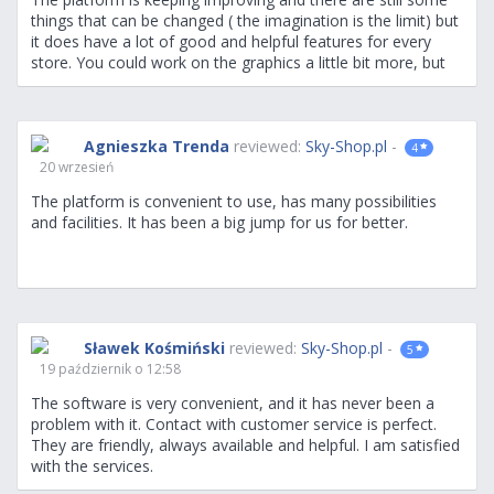
things that can be changed ( the imagination is the limit) but
it does have a lot of good and helpful features for every
store. You could work on the graphics a little bit more, but
for someone who has a good sense and graphics support,
graphic design will not be a problem. A big advantage is the
store analytics and integration, although they could be more
options and especially in the marketing area. Overall, simple
Agnieszka Trenda
reviewed:
Sky-Shop.pl
-
4
to use an intuitive and stable platform. I will give you a
20 wrzesień
whole lot of ideas later in the use of the platform
:)
The platform is convenient to use, has many possibilities
and facilities. It has been a big jump for us for better.
Sławek Kośmiński
reviewed:
Sky-Shop.pl
-
5
19 październik o 12:58
The software is very convenient, and it has never been a
problem with it. Contact with customer service is perfect.
They are friendly, always available and helpful. I am satisfied
with the services.