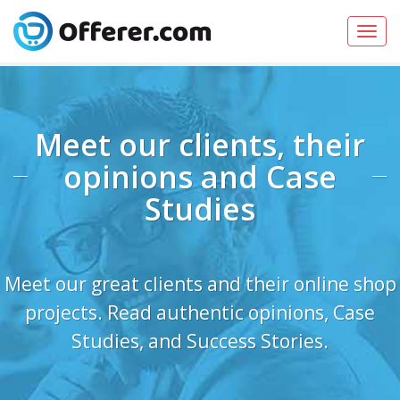
Toggl
navig
Meet our clients, their
opinions and Case
Studies
Meet our great clients and their online shop
projects. Read authentic opinions, Case
Studies, and Success Stories.