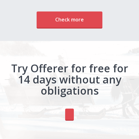
Check more
Try Offerer for free for
14 days without any
obligations