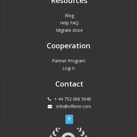
Resources
Blog
Help FAQ
Migrate store
Cooperation
Partner Program
Logi n
Contact
+ 44 752 066 5040
info@offerer.com