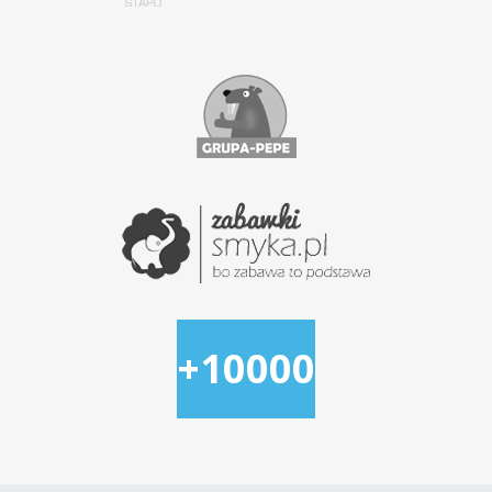
+10000