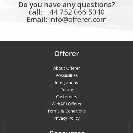
Do you have any questions?
call:
+ 44 752 066 5040
Email:
info@offerer.com
Offerer
About Offerer
Possibilities
Integrations
Pricing
Customers
WebAPI Offerer
Terms & Conditions
Privacy Policy