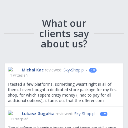
What our
clients say
about us?
Michał Kac
reviewed:
Sky-Shop.pl
-
5
1 wrzesień
I tested a few platforms, something wasn’t right in all of
them, I even bought a dedicated store package for my first
shop, for which I spent crazy money (I had to pay for all
additional options), it turns out that the offerer.com
platform is the most convenient and has the most available
options. Highly recommend.
Łukasz Gugałka
reviewed:
Sky-Shop.pl
-
5
31 sierpień
The platform is keeping improving and there are still some