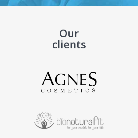
Our
clients