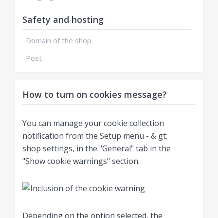
Safety and hosting
Domain of the shop
Post
How to turn on cookies message?
You can manage your cookie collection
notification from the Setup menu - & gt;
shop settings, in the "General" tab in the
"Show cookie warnings" section.
Depending on the option selected, the