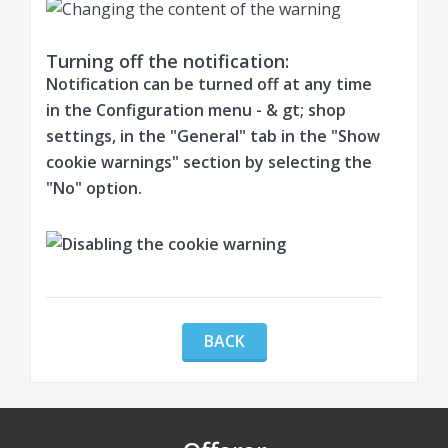
Turning off the notification:
Notification can be turned off at any time
in the Configuration menu - & gt; shop
settings, in the "General" tab in the "Show
cookie warnings" section by selecting the
"No" option.
BACK