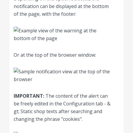
notification can be displayed at the bottom
of the page, with the footer:
Or at the top of the browser window:
IMPORTANT:
The content of the alert can
be freely edited in the Configuration tab - &
gt; Static shop texts after searching and
changing the phrase "cookies".