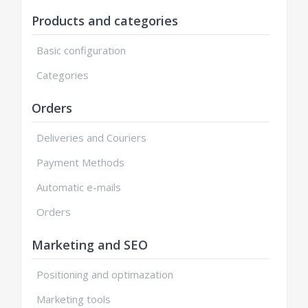
Products and categories
Basic configuration
Categories
Orders
Deliveries and Couriers
Payment Methods
Automatic e-mails
Orders
Marketing and SEO
Positioning and optimazation
Marketing tools