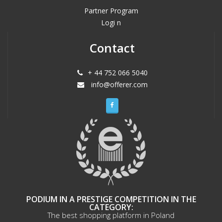
Partner Program
Logi n
Contact
+ 44 752 066 5040
info@offerer.com
PODIUM IN A PRESTIGE COMPETITION IN THE
CATEGORY:
The best shopping platform in Poland