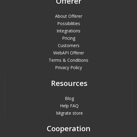
Offerer
About Offerer
Possibilities
Integrations
Pricing
Customers
WebAPI Offerer
Terms & Conditions
Privacy Policy
Resources
Blog
Help FAQ
Migrate store
Cooperation