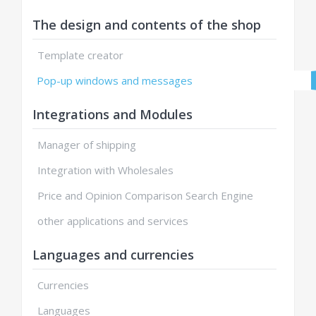
The design and contents of the shop
Template creator
Pop-up windows and messages
Integrations and Modules
Manager of shipping
Integration with Wholesales
Price and Opinion Comparison Search Engine
other applications and services
Languages and currencies
Currencies
Languages