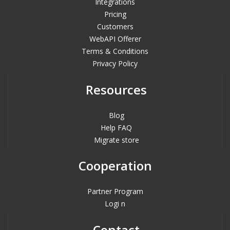
Integrations
Pricing
Customers
WebAPI Offerer
Terms & Conditions
Privacy Policy
Resources
Blog
Help FAQ
Migrate store
Cooperation
Partner Program
Logi n
Contact