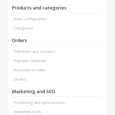
Products and categories
Basic configuration
Categories
Orders
Deliveries and Couriers
Payment Methods
Automatic e-mails
Orders
Marketing and SEO
Positioning and optimazation
Marketing tools