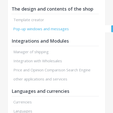
The design and contents of the shop
Template creator
Pop-up windows and messages
Integrations and Modules
Manager of shipping
Integration with Wholesales
Price and Opinion Comparison Search Engine
other applications and services
Languages and currencies
Currencies
Languages