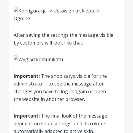
After saving the settings the message visible
by customers will look like that:
Important:
The shop satys visible for the
administrator - to see the message after
changes you have to log in again or open
the website in another browser.
Important:
The final look of the message
depends on shop settings, and its colours
automatically adapted to active skin.