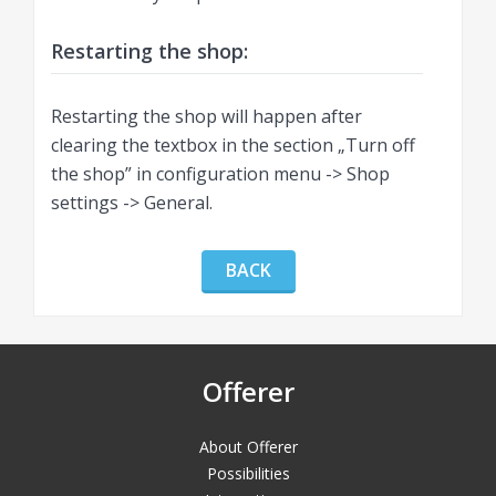
Restarting the shop:
Restarting the shop will happen after
clearing the textbox in the section „Turn off
the shop” in configuration menu -> Shop
settings -> General.
BACK
Offerer
About Offerer
Possibilities