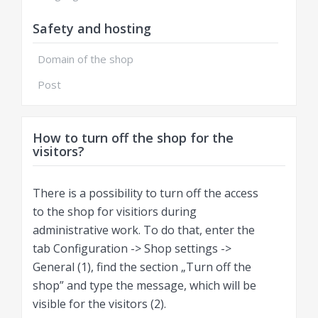
Safety and hosting
Domain of the shop
Post
How to turn off the shop for the
visitors?
There is a possibility to turn off the access
to the shop for visitiors during
administrative work. To do that, enter the
tab Configuration -> Shop settings ->
General (1), find the section „Turn off the
shop” and type the message, which will be
visible for the visitors (2).