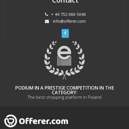
+ 44 752 066 5040
info@offerer.com
PODIUM IN A PRESTIGE COMPETITION IN THE
CATEGORY:
The best shopping platform in Poland