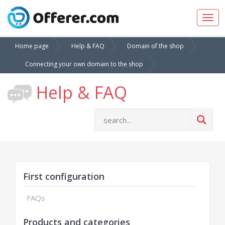
Togg
navig
Home page
Help & FAQ
Domain of the shop
Connecting your own domain to the shop
Help & FAQ
First configuration
FAQs
Products and categories