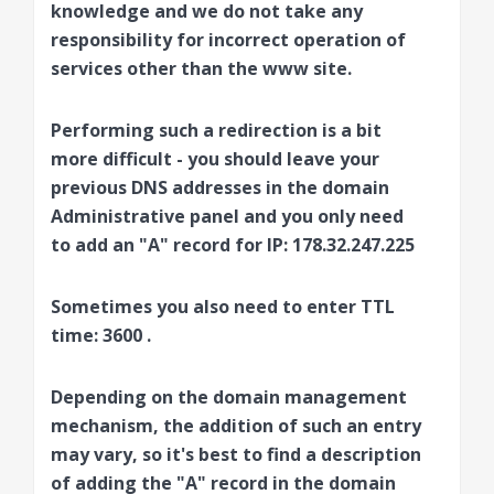
knowledge and we do not take any
responsibility for incorrect operation of
services other than the www site.
Performing such a redirection is a bit
more difficult - you should leave your
previous DNS addresses in the domain
Administrative panel and you only need
to add an
"A" record
for IP:
178.32.247.225
Sometimes you also need to enter TTL
time:
3600
.
Depending on the domain management
mechanism, the addition of such an entry
may vary, so it's best to find a description
of adding the "A" record in the domain