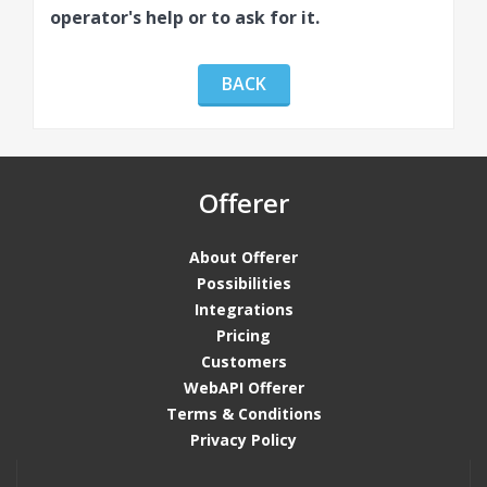
operator's help or to ask for it.
BACK
Offerer
About Offerer
Possibilities
Integrations
Pricing
Customers
WebAPI Offerer
Terms & Conditions
Privacy Policy