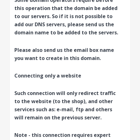
Some domain operators require before
this operation that the domain be added
to our servers. So if it is not possible to
add our DNS servers, please send us the
domain name to be added to the servers.
Please also send us the email box name
you want to create in this domain.
Connecting only a website
Such connection will only redirect traffic
to the website (to the shop), and other
services such as: e-mail, ftp and others
will remain on the previous server.
Note - this connection requires expert