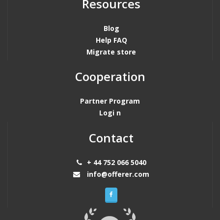
Resources
Blog
Help FAQ
Migrate store
Cooperation
Partner Program
Logi n
Contact
+ 44 752 066 5040
info@offerer.com