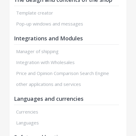
Template creator
Pop-up windows and messages
Integrations and Modules
Manager of shipping
Integration with Wholesales
Price and Opinion Comparison Search Engine
other applications and services
Languages and currencies
Currencies
Languages