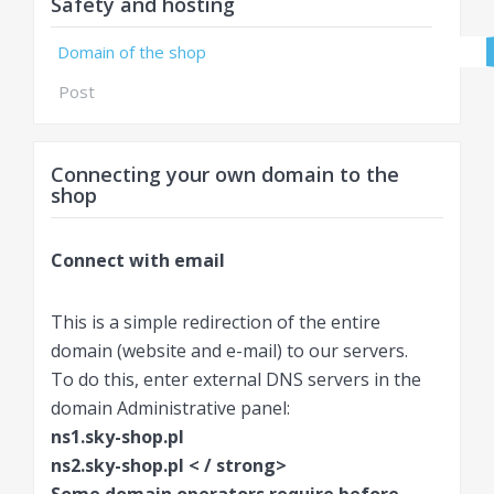
Safety and hosting
Domain of the shop
Post
Connecting your own domain to the
shop
Connect with email
This is a simple redirection of the entire
domain (website and e-mail) to our servers.
To do this, enter external DNS servers in the
domain Administrative panel:
ns1.sky-shop.pl
ns2.sky-shop.pl < / strong>