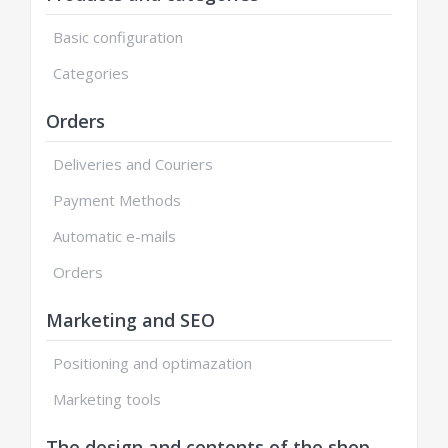
Basic configuration
Categories
Orders
Deliveries and Couriers
Payment Methods
Automatic e-mails
Orders
Marketing and SEO
Positioning and optimazation
Marketing tools
The design and contents of the shop