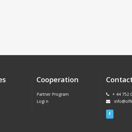
es
Cooperation
Contac
Partner Program
+ 44 752 
Logi n
info@off