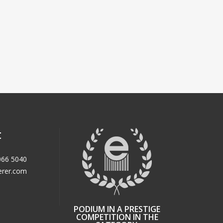
t
066 5040
erer.com
PODIUM IN A PRESTIGE
COMPETITION IN THE