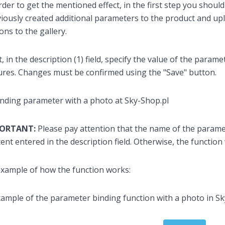
rder to get the mentioned effect, in the first step you shoul
iously created additional parameters to the product and up
ons to the gallery.
, in the description (1) field, specify the value of the parame
ures. Changes must be confirmed using the "Save" button.
PORTANT:
Please pay attention that the name of the paramet
ent entered in the description field. Otherwise, the function 
xample of how the function works: