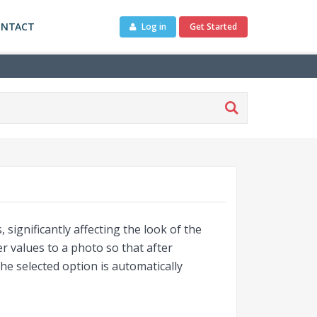
ONTACT
Log in
Get Started
 significantly affecting the look of the
values ​​to a photo so that after
he selected option is automatically