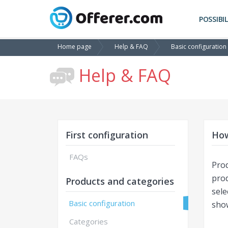
POSSIBIL
Home page
Help & FAQ
Basic configuration
Help & FAQ
First configuration
How
FAQs
Prod
pro
Products and categories
sele
Basic configuration
sho
Categories