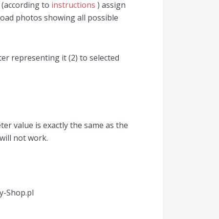
d (according to
instructions
) assign
load photos showing all possible
ter representing it (2) to selected
er value is exactly the same as the
will not work.