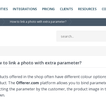
ITIES
INTEGRATIONS
PRICING
CLIENTS
RESOURCES
C
How to link a photo with extra parameter?
 to link a photo with extra parameter?
ucts offered in the shop often have different colour options,
duct. The
Offerer.com
platform allows you to bind parameter 
cting the parameter by the customer, the product image in t
wn.