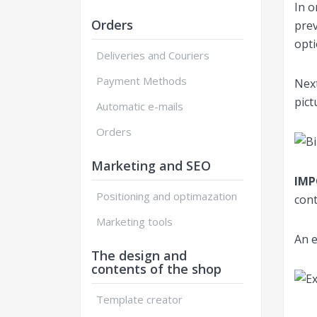
In o
Orders
prev
opti
Deliveries and Couriers
Payment Methods
Next
pict
Automatic e-mails
Orders
Marketing and SEO
IM
Positioning and optimazation
cont
Marketing tools
An e
The design and
contents of the shop
Template creator