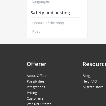
Languages
Safety and hosting
Domain of the shop
Post
Offerer
Resourc
About Offerer
Blog
Possibilities
Help FAQ
Integrations
Migrate store
Pricing
Customers
WebAPI Offerer