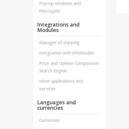
Pop-up windows and
messages
Integrations and
Modules
Manager of shipping
Integration with Wholesales
Price and Opinion Comparison
Search Engine
other applications and
services
Languages and
currencies
Currencies