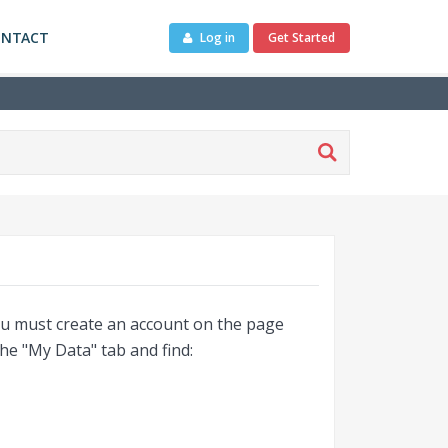
ONTACT
Log in
Get Started
you must create an account on the page
the "My Data" tab and find: