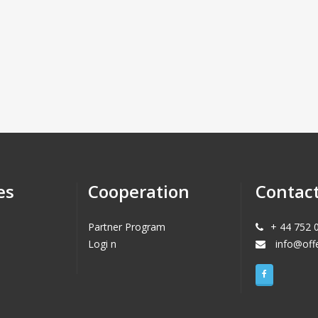
es
Cooperation
Contac
Partner Program
+ 44 752 
Logi n
info@off