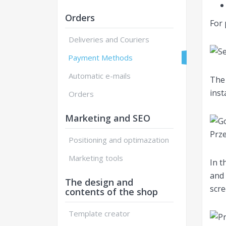
Orders
For 
Deliveries and Couriers
Payment Methods
Automatic e-mails
The 
inst
Orders
Marketing and SEO
Positioning and optimazation
Marketing tools
In t
and 
The design and
scre
contents of the shop
Template creator