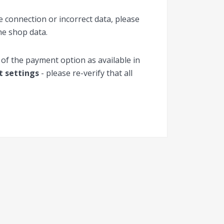
 connection or incorrect data, please
he shop data.
 of the payment option as available in
ct settings
- please re-verify that all