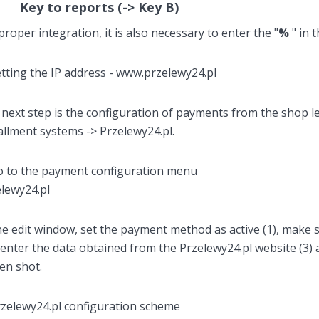
Key to reports (-> Key B)
proper integration, it is also necessary to enter the "
%
" in 
next step is the configuration of payments from the shop l
allment systems -> Przelewy24.pl.
he edit window, set the payment method as active (1), make s
enter the data obtained from the Przelewy24.pl website (3)
en shot.