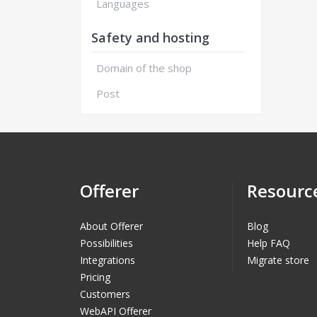
Languages
Safety and hosting
Domain of the shop
Post
Offerer
Resourc
About Offerer
Blog
Possibilities
Help FAQ
Integrations
Migrate store
Pricing
Customers
WebAPI Offerer