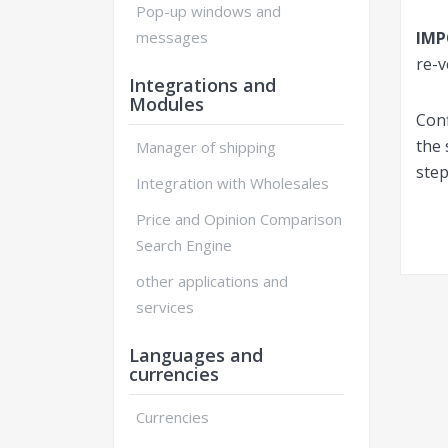
Pop-up windows and
messages
IM
re-v
Integrations and
Modules
Conf
the
Manager of shipping
step
Integration with Wholesales
Price and Opinion Comparison
Search Engine
other applications and
services
Languages and
currencies
Currencies