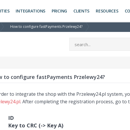
ITIES
INTEGRATIONS
PRICING
CLIENTS
RESOURCES
C
How to configure fastPayments Przelewy24?
 to configure fastPayments Przelewy24?
rder to integrate the shop with the Przelewy24.pl system, 
lewy24.pl
. After completing the registration process, go to 
ID
Key to CRC (-> Key A)