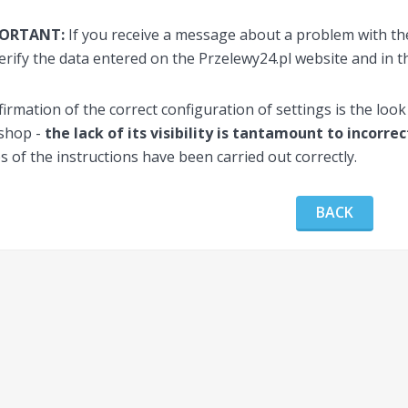
PORTANT:
If you receive a message about a problem with the
erify the data entered on the Przelewy24.pl website and in t
irmation of the correct configuration of settings is the look
 shop -
the lack of its visibility is tantamount to incorre
s of the instructions have been carried out correctly.
BACK