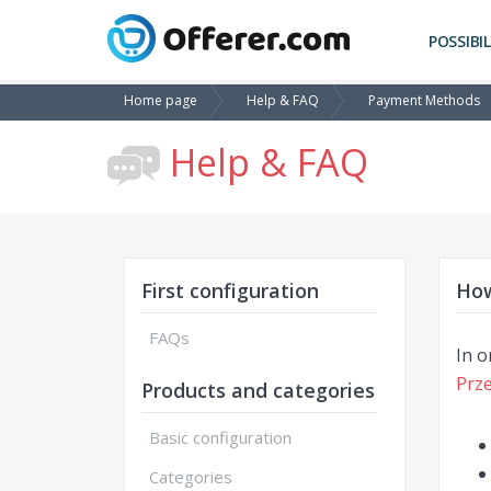
POSSIBIL
Home page
Help & FAQ
Payment Methods
Help & FAQ
First configuration
How
FAQs
In o
Prze
Products and categories
Basic configuration
Categories