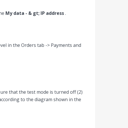
the
My data - & gt; IP address
.
evel in the Orders tab -> Payments and
ure that the test mode is turned off (2)
 according to the diagram shown in the