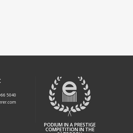
t
066 5040
erer.com
PODIUM IN A PRESTIGE
COMPETITION IN THE