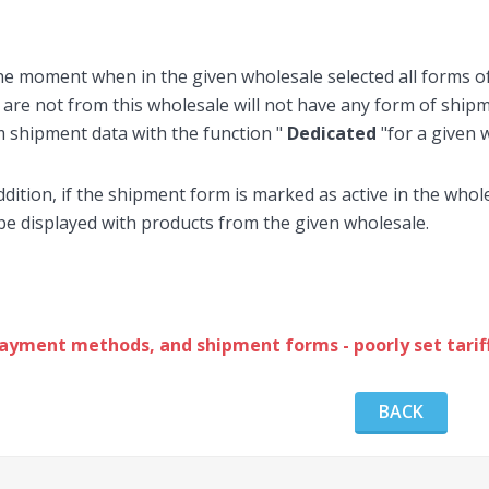
he moment when in the given wholesale selected all forms 
 are not from this wholesale will not have any form of shi
 shipment data with the function "
Dedicated
"for a given 
ddition, if the shipment form is marked as active in the who
 be displayed with products from the given wholesale.
ayment methods, and shipment forms - poorly set tariff
BACK