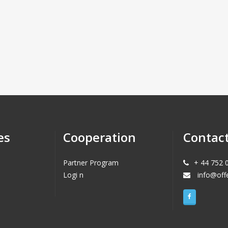
es
Cooperation
Contac
Partner Program
+ 44 752 
Logi n
info@off