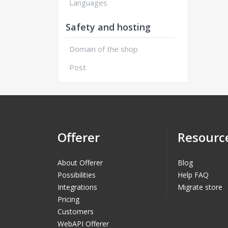
Languages
Safety and hosting
Domain of the shop
Post
Offerer
Resourc
About Offerer
Blog
Possibilities
Help FAQ
Integrations
Migrate store
Pricing
Customers
WebAPI Offerer