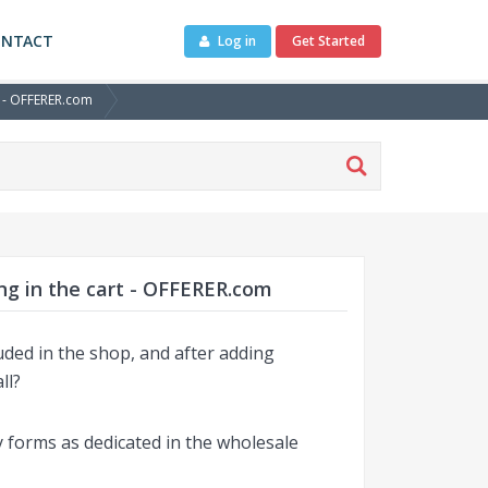
ONTACT
Log in
Get Started
t - OFFERER.com
ng in the cart - OFFERER.com
luded in the shop, and after adding
ll?
y forms as dedicated in the wholesale