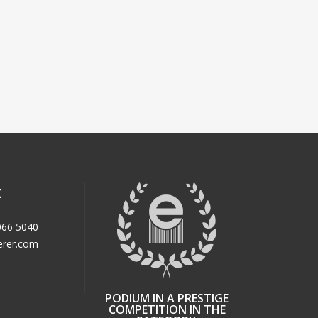
t
066 5040
erer.com
PODIUM IN A PRESTIGE
COMPETITION IN THE