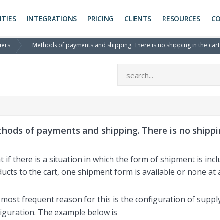
ITIES
INTEGRATIONS
PRICING
CLIENTS
RESOURCES
C
iers
Methods of payments and shipping. There is no shipping in the car
hods of payments and shipping. There is no shippi
 if there is a situation in which the form of shipment is inc
ucts to the cart, one shipment form is available or none at a
most frequent reason for this is the configuration of suppl
iguration. The example below is