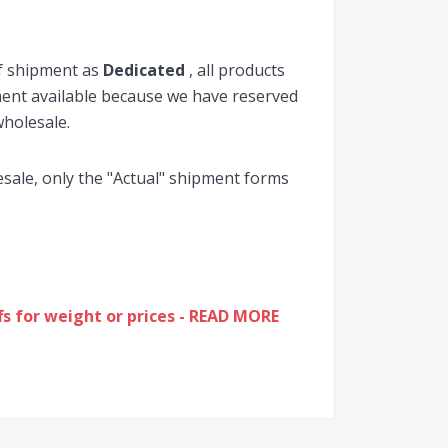
of shipment as
Dedicated
, all products
pment available because we have reserved
wholesale.
lesale, only the "Actual" shipment forms
s for weight or prices - READ MORE