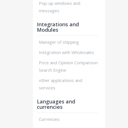
Pop-up windows and
messages
Integrations and
Modules
Manager of shipping
Integration with Wholesales
Price and Opinion Comparison
Search Engine
other applications and
services
Languages and
currencies
Currencies