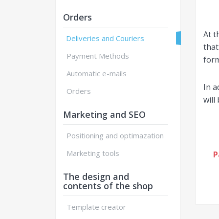
Orders
At t
Deliveries and Couriers
that
Payment Methods
form
Automatic e-mails
In a
Orders
will
Marketing and SEO
Positioning and optimazation
Marketing tools
P
The design and
contents of the shop
Template creator