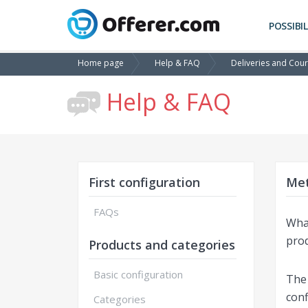
POSSIBIL
Home page
Help & FAQ
Deliveries and Cour
Help & FAQ
First configuration
Met
FAQs
What
prod
Products and categories
Basic configuration
The 
conf
Categories