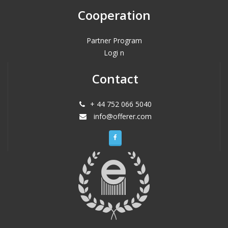
Cooperation
Partner Program
Logi n
Contact
+ 44 752 066 5040
info@offerer.com