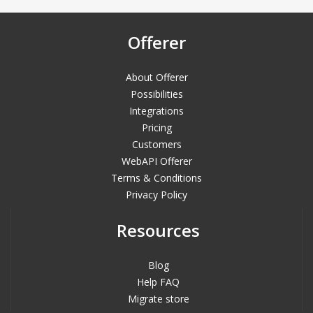
Offerer
About Offerer
Possibilities
Integrations
Pricing
Customers
WebAPI Offerer
Terms & Conditions
Privacy Policy
Resources
Blog
Help FAQ
Migrate store