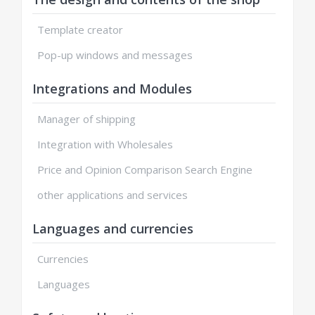
Template creator
Pop-up windows and messages
Integrations and Modules
Manager of shipping
Integration with Wholesales
Price and Opinion Comparison Search Engine
other applications and services
Languages and currencies
Currencies
Languages