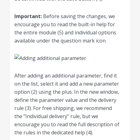
Important
:
Before saving the changes, we
encourage you to read the built-in help for
the entire module (5) and individual options
available under the question mark icon.
After adding an additional parameter, find it
on the list, select it and add a new parameter
option (2) using the plus. In the new window,
define the parameter value and the delivery
rule (3). For free shipping, we recommend
the "Individual delivery" rule, but we
encourage you to read the full description of
the rules in the dedicated help (4).