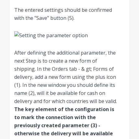
The entered settings should be confirmed
with the "Save" button (5).
After defining the additional parameter, the
next Step is to create a new form of
shipping. In the Orders tab - & gt; Forms of
delivery, add a new form using the plus icon
(1). In the new window you should define its
name (2), will it be available for cash on
delivery and for which countries will be valid.
The key element of the configuration is
to mark the connection with the
previously created parameter (3) -
otherwise the delivery will be available