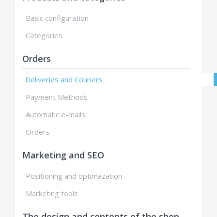
Basic configuration
Categories
Orders
Deliveries and Couriers
Payment Methods
Automatic e-mails
Orders
Marketing and SEO
Positioning and optimazation
Marketing tools
The design and contents of the shop