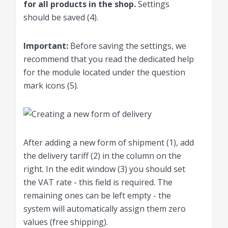
for all products in the shop.
Settings
should be saved (4).
Important
:
Before saving the settings, we
recommend that you read the dedicated help
for the module located under the question
mark icons (5).
After adding a new form of shipment (1), add
the delivery tariff (2) in the column on the
right. In the edit window (3) you should set
the VAT rate - this field is required. The
remaining ones can be left empty - the
system will automatically assign them zero
values ​​(free shipping).