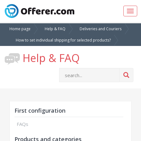
Togg
navig
Home page
Help & FAQ
Deliveries and Couriers
How to set individual shipping for selected products?
Help & FAQ
First configuration
FAQs
Products and categories