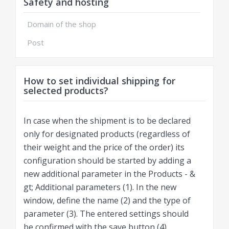
Safety and hosting
Domain of the shop
Post
How to set individual shipping for
selected products?
In case when the shipment is to be declared
only for designated products (regardless of
their weight and the price of the order) its
configuration should be started by adding a
new additional parameter in the Products - &
gt; Additional parameters (1). In the new
window, define the name (2) and the type of
parameter (3). The entered settings should
be confirmed with the save button (4).