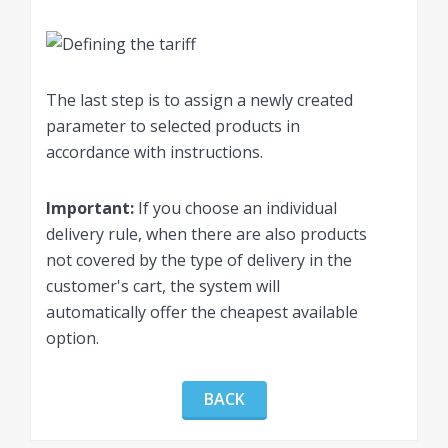
The last step is to assign a newly created
parameter to selected products in
accordance with instructions.
Important:
If you choose an individual
delivery rule, when there are also products
not covered by the type of delivery in the
customer's cart, the system will
automatically offer the cheapest available
option.
BACK