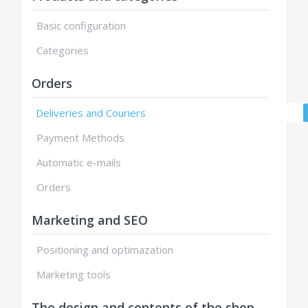
Basic configuration
Categories
Orders
Deliveries and Couriers
Payment Methods
Automatic e-mails
Orders
Marketing and SEO
Positioning and optimazation
Marketing tools
The design and contents of the shop