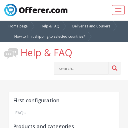
Togg
navig
Home page
Help & FAQ
Deliveries and Couriers
How to limit shipping to selected countries?
Help & FAQ
First configuration
FAQs
Products and categories