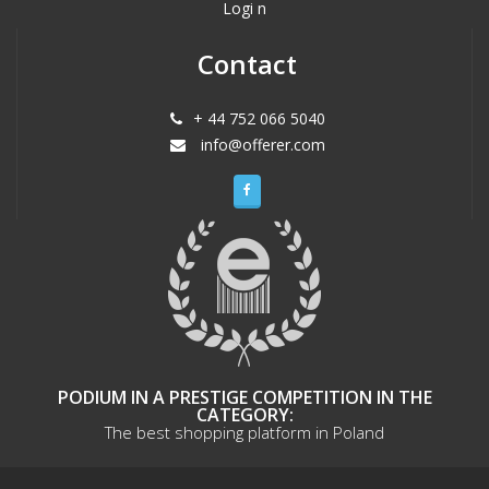
Logi n
Contact
+ 44 752 066 5040
info@offerer.com
PODIUM IN A PRESTIGE COMPETITION IN THE
CATEGORY:
The best shopping platform in Poland