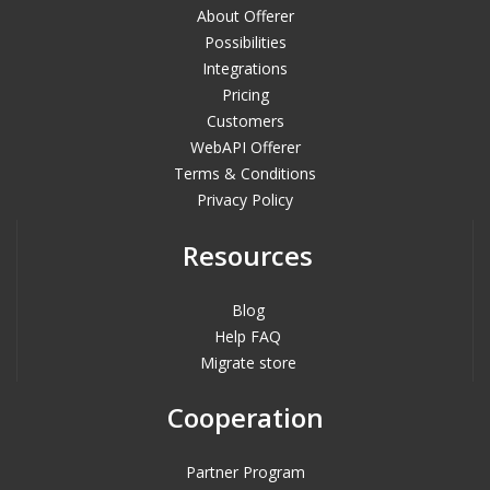
About Offerer
Possibilities
Integrations
Pricing
Customers
WebAPI Offerer
Terms & Conditions
Privacy Policy
Resources
Blog
Help FAQ
Migrate store
Cooperation
Partner Program