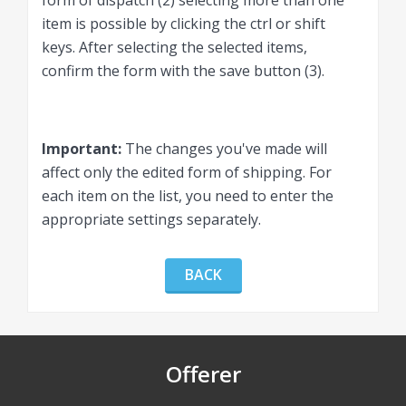
form of dispatch (2) selecting more than one
item is possible by clicking the ctrl or shift
keys. After selecting the selected items,
confirm the form with the save button (3).
Important:
The changes you've made will
affect only the edited form of shipping. For
each item on the list, you need to enter the
appropriate settings separately.
BACK
Offerer