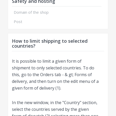
Safety and hosting
Domain of the shop
Post
How to limit shipping to selected
countries?
It is possible to limit a given form of
shipment to only selected countries. To do
this, go to the Orders tab - & gt; Forms of
delivery, and then turn on the edit menu of a
given form of delivery (1).
In the new window, in the "Country" section,
select the countries served by the given