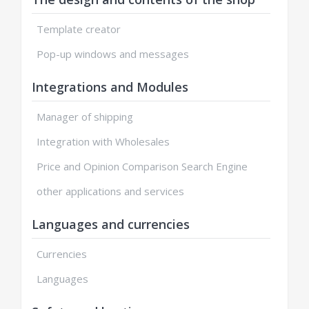
Template creator
Pop-up windows and messages
Integrations and Modules
Manager of shipping
Integration with Wholesales
Price and Opinion Comparison Search Engine
other applications and services
Languages and currencies
Currencies
Languages