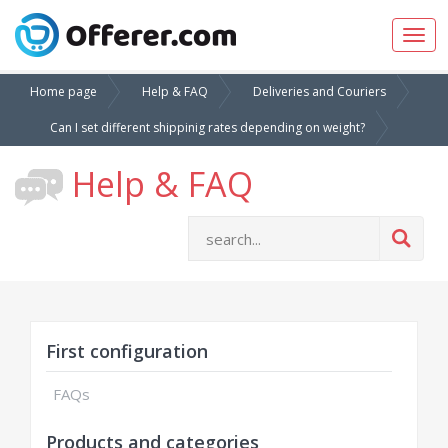
Togg
navig
Home page
Help & FAQ
Deliveries and Couriers
Can I set different shippinig rates depending on weight?
Help & FAQ
First configuration
FAQs
Products and categories