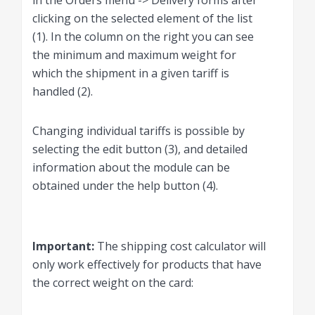
in the Orders menu -> Delivery forms after
clicking on the selected element of the list
(1). In the column on the right you can see
the minimum and maximum weight for
which the shipment in a given tariff is
handled (2).
Changing individual tariffs is possible by
selecting the edit button (3), and detailed
information about the module can be
obtained under the help button (4).
Important:
The shipping cost calculator will
only work effectively for products that have
the correct weight on the card: