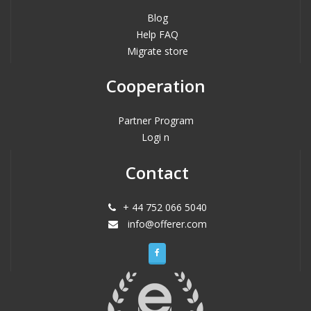
Blog
Help FAQ
Migrate store
Cooperation
Partner Program
Logi n
Contact
+ 44 752 066 5040
info@offerer.com