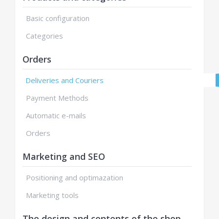
Basic configuration
Categories
Orders
Deliveries and Couriers
Payment Methods
Automatic e-mails
Orders
Marketing and SEO
Positioning and optimazation
Marketing tools
The design and contents of the shop