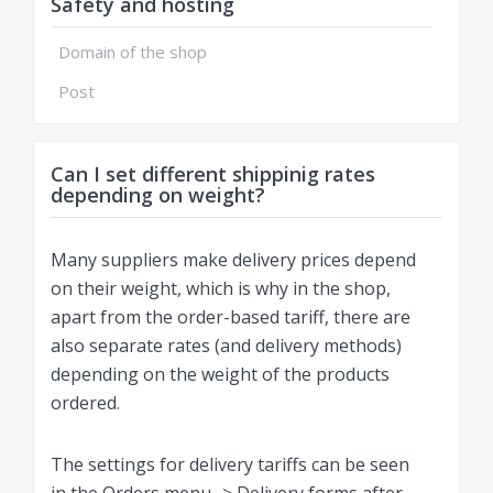
Safety and hosting
Domain of the shop
Post
Can I set different shippinig rates
depending on weight?
Many suppliers make delivery prices depend
on their weight, which is why in the shop,
apart from the order-based tariff, there are
also separate rates (and delivery methods)
depending on the weight of the products
ordered.
The settings for delivery tariffs can be seen