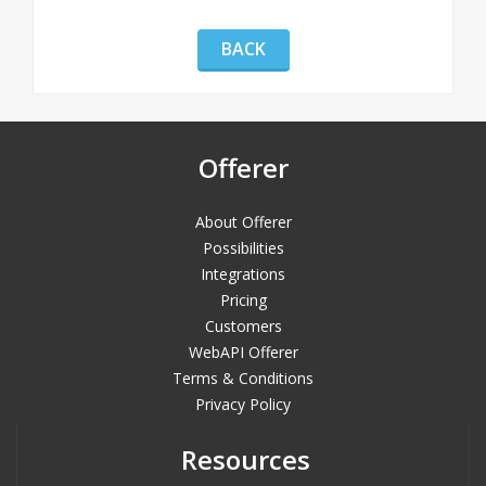
BACK
Offerer
About Offerer
Possibilities
Integrations
Pricing
Customers
WebAPI Offerer
Terms & Conditions
Privacy Policy
Resources