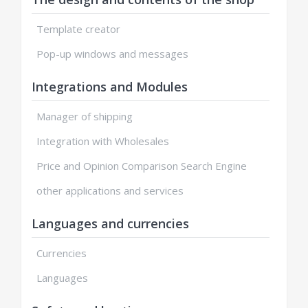
Template creator
Pop-up windows and messages
Integrations and Modules
Manager of shipping
Integration with Wholesales
Price and Opinion Comparison Search Engine
other applications and services
Languages and currencies
Currencies
Languages