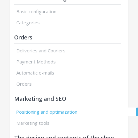
Basic configuration
Categories
Orders
Deliveries and Couriers
Payment Methods
Automatic e-mails
Orders
Marketing and SEO
Positioning and optimazation
Marketing tools
The design and contents of the shop