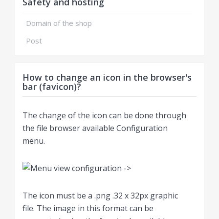
Safety and hosting
Domain of the shop
Post
How to change an icon in the browser's
bar (favicon)?
The change of the icon can be done through
the file browser available Configuration
menu.
The icon must be a .png .32 x 32px graphic
file. The image in this format can be