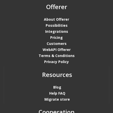
Offerer
About Offerer
Possibilities
Integrations
Pricing
Customers
WebAPI Offerer
Terms & Conditions
Privacy Policy
Resources
Blog
Help FAQ
Migrate store
Cooperation