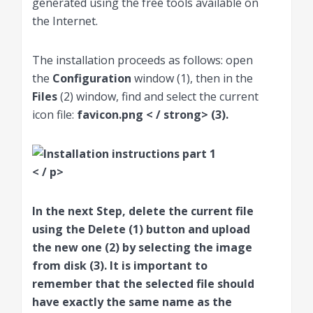
generated using the free tools available on
the Internet.
The installation proceeds as follows: open
the
Configuration
window (1), then in the
Files
(2) window, find and select the current
icon file:
favicon.png < / strong> (3).
< / p>
In the next Step, delete the current file
using the
Delete
(1) button and upload
the new one (2) by selecting the image
from disk (3). It is important to
remember that the selected file should
have exactly the same name as the