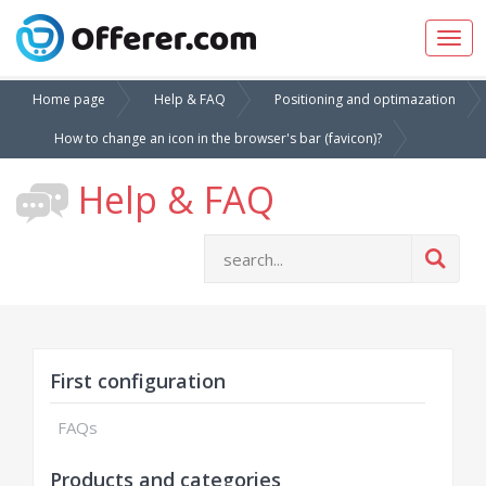
Togg
navig
Home page
Help & FAQ
Positioning and optimazation
How to change an icon in the browser's bar (favicon)?
Help & FAQ
First configuration
FAQs
Products and categories