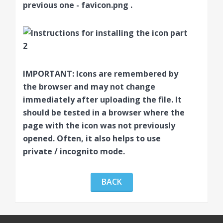
previous one -
favicon.png
.
IMPORTANT:
Icons are remembered by
the browser and may not change
immediately after uploading the file. It
should be tested in a browser where the
page with the icon was not previously
opened. Often, it also helps to use
private / incognito mode.
BACK