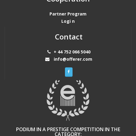
Partner Program
Logi n
Contact
+ 44 752 066 5040
info@offerer.com
PODIUM IN A PRESTIGE COMPETITION IN THE
CATEGORY: