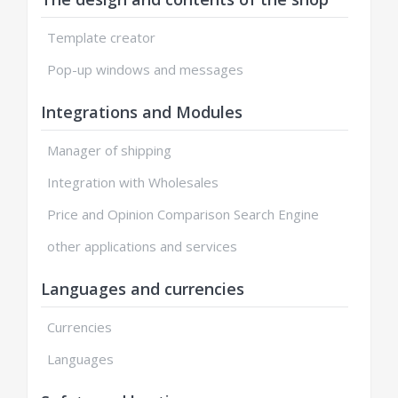
Template creator
Pop-up windows and messages
Integrations and Modules
Manager of shipping
Integration with Wholesales
Price and Opinion Comparison Search Engine
other applications and services
Languages and currencies
Currencies
Languages