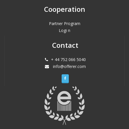
Cooperation
Partner Program
Logi n
Contact
+ 44 752 066 5040
info@offerer.com