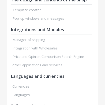
Template creator
Pop-up windows and messages
Integrations and Modules
Manager of shipping
Integration with Wholesales
Price and Opinion Comparison Search Engine
other applications and services
Languages and currencies
Currencies
Languages