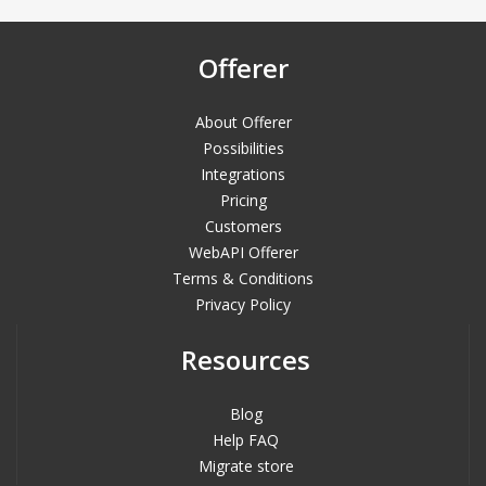
Offerer
About Offerer
Possibilities
Integrations
Pricing
Customers
WebAPI Offerer
Terms & Conditions
Privacy Policy
Resources
Blog
Help FAQ
Migrate store