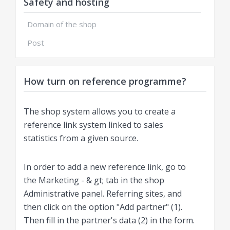
Safety and hosting
Domain of the shop
Post
How turn on reference programme?
The shop system allows you to create a
reference link system linked to sales
statistics from a given source.
In order to add a new reference link, go to
the Marketing - & gt; tab in the shop
Administrative panel. Referring sites, and
then click on the option "Add partner" (1).
Then fill in the partner's data (2) in the form.