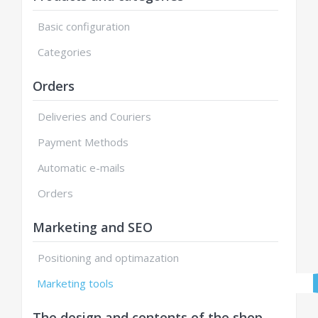
Basic configuration
Categories
Orders
Deliveries and Couriers
Payment Methods
Automatic e-mails
Orders
Marketing and SEO
Positioning and optimazation
Marketing tools
The design and contents of the shop