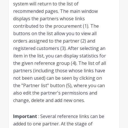
system will return to the list of
recommended pages. The main window
displays the partners whose links
contributed to the procurement (1). The
buttons on the list allow you to view all
orders assigned to the partner (2) and
registered customers (3). After selecting an
item in the list, you can display statistics for
the given reference group (4). The list of all
partners (including those whose links have
not been used) can be seen by clicking on
the "Partner list" button (5), where you can
also edit the partner's permissions and
change, delete and add new ones.
Important
: Several reference links can be
added to one partner. At the stage of