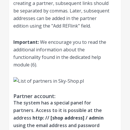
creating a partner, subsequent links should
be separated by commas. Later, subsequent
addresses can be added in the partner
edition using the "Add REFlink" field.
Important:
We encourage you to read the
additional information about the
functionality found in the dedicated help
module (6).
Partner account:
The system has a special panel for
partners. Access to it is possible at the
address
http: // [shop address] / admin
using the email address and password