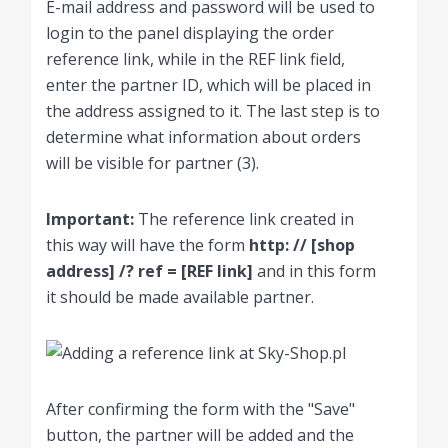
E-mail address and password will be used to
login to the panel displaying the order
reference link, while in the REF link field,
enter the partner ID, which will be placed in
the address assigned to it. The last step is to
determine what information about orders
will be visible for partner (3).
Important:
The reference link created in
this way will have the form
http: // [shop
address] /? ref = [REF link]
and in this form
it should be made available partner.
After confirming the form with the "Save"
button, the partner will be added and the