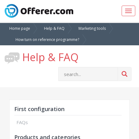
Togg
navig
Home page
Help & FAQ
Marketing tools
How turn on reference programme?
Help & FAQ
First configuration
FAQs
Products and categories