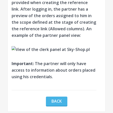
provided when creating the reference
link. After logging in, the partner has a
preview of the orders assigned to him in
the scope defined at the stage of creating
the reference link (Allowed columns). An
example of the partner panel view:
Important:
The partner will only have
access to information about orders placed
using his credentials.
BACK