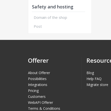
Safety and hosting
Domain of the shop
Post
Offerer
Resourc
About Offerer
Blog
Possibilities
Help FAQ
Integrations
Migrate store
Pricing
Customers
WebAPI Offerer
Terms & Conditions