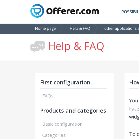
POSSIBIL
Home page
Help & FAQ
other applications 
Help & FAQ
First configuration
How
FAQs
You 
Face
Products and categories
widg
Basic configuration
To d
Categories