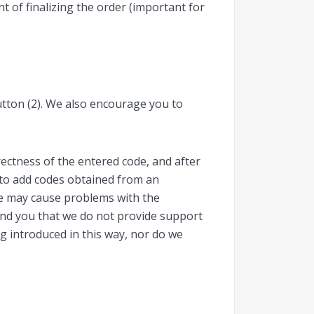
 of finalizing the order (important for
button (2). We also encourage you to
ectness of the entered code, and after
d to add codes obtained from an
de may cause problems with the
mind you that we do not provide support
ng introduced in this way, nor do we