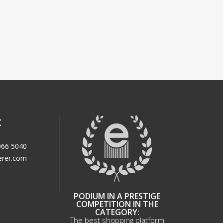
t
066 5040
erer.com
PODIUM IN A PRESTIGE
COMPETITION IN THE
CATEGORY:
The best shopping platform