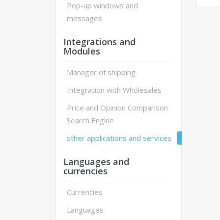
Pop-up windows and
messages
Integrations and
Modules
Manager of shipping
Integration with Wholesales
Price and Opinion Comparison
Search Engine
other applications and services
Languages and
currencies
Currencies
Languages