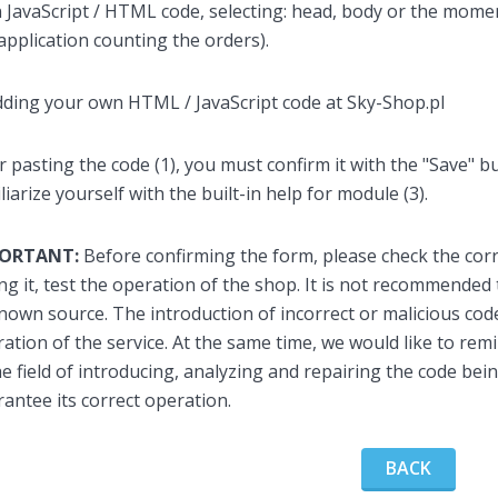
JavaScript / HTML code, selecting: head, body or the moment
application counting the orders).
r pasting the code (1), you must confirm it with the "Save" 
liarize yourself with the built-in help for module (3).
PORTANT:
Before confirming the form, please check the corr
ng it, test the operation of the shop. It is not recommende
own source. The introduction of incorrect or malicious co
ation of the service. At the same time, we would like to re
he field of introducing, analyzing and repairing the code bei
antee its correct operation.
BACK