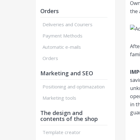
Own 
Orders
the 
Deliveries and Couriers
Payment Methods
Afte
Automatic e-mails
fami
Orders
IM
Marketing and SEO
savi
Positioning and optimazation
unkn
oper
Marketing tools
in t
The design and
guar
contents of the shop
Template creator