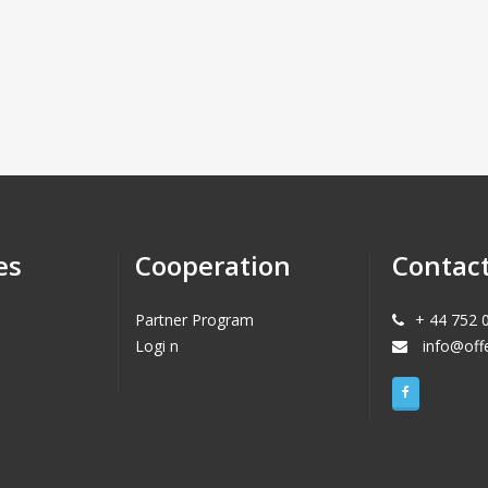
es
Cooperation
Contac
Partner Program
+ 44 752 
Logi n
info@off