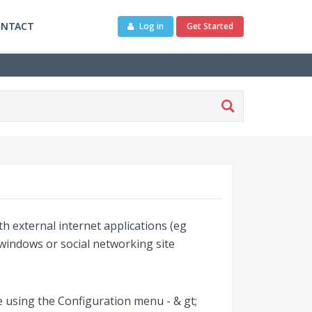
ONTACT
Log in
Get Started
h external internet applications (eg
windows or social networking site
ge using the Configuration menu - & gt;