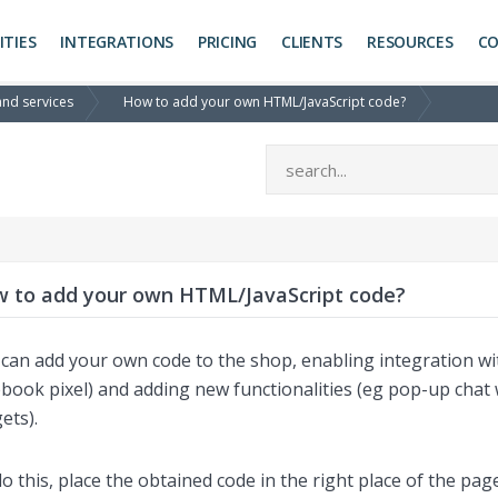
ITIES
INTEGRATIONS
PRICING
CLIENTS
RESOURCES
C
and services
How to add your own HTML/JavaScript code?
 to add your own HTML/JavaScript code?
can add your own code to the shop, enabling integration wit
book pixel) and adding new functionalities (eg pop-up chat 
ets).
o this, place the obtained code in the right place of the pa