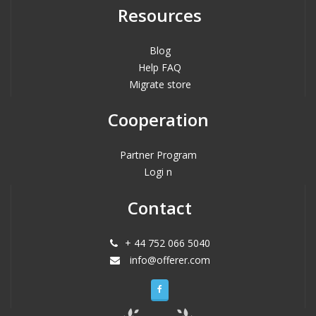
Resources
Blog
Help FAQ
Migrate store
Cooperation
Partner Program
Logi n
Contact
+ 44 752 066 5040
info@offerer.com