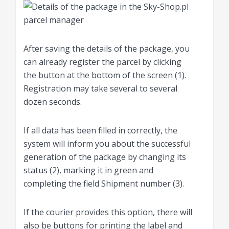
After saving the details of the package, you
can already register the parcel by clicking
the button at the bottom of the screen (1).
Registration may take several to several
dozen seconds.
If all data has been filled in correctly, the
system will inform you about the successful
generation of the package by changing its
status (2), marking it in green and
completing the field Shipment number (3).
If the courier provides this option, there will
also be buttons for printing the label and