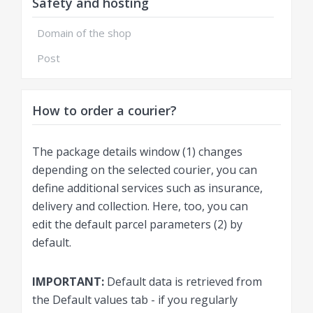
Safety and hosting
Domain of the shop
Post
How to order a courier?
The package details window (1) changes
depending on the selected courier, you can
define additional services such as insurance,
delivery and collection. Here, too, you can
edit the default parcel parameters (2) by
default.
IMPORTANT:
Default data is retrieved from
the Default values ​​tab - if you regularly