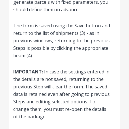
generate parcels with fixed parameters, you
should define them in advance.
The form is saved using the Save button and
return to the list of shipments (3) - as in
previous windows, returning to the previous
Steps is possible by clicking the appropriate
beam (4).
IMPORTANT:
In case the settings entered in
the details are not saved, returning to the
previous Step will clear the form. The saved
data is retained even after going to previous
Steps and editing selected options. To
change them, you must re-open the details
of the package.