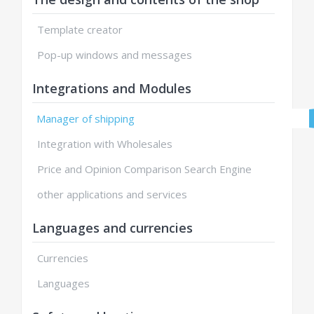
Template creator
Pop-up windows and messages
Integrations and Modules
Manager of shipping
Integration with Wholesales
Price and Opinion Comparison Search Engine
other applications and services
Languages and currencies
Currencies
Languages