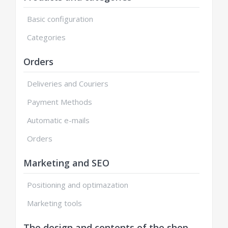
Basic configuration
Categories
Orders
Deliveries and Couriers
Payment Methods
Automatic e-mails
Orders
Marketing and SEO
Positioning and optimazation
Marketing tools
The design and contents of the shop