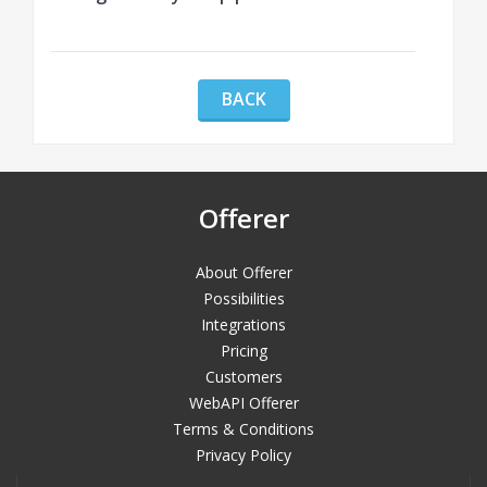
BACK
Offerer
About Offerer
Possibilities
Integrations
Pricing
Customers
WebAPI Offerer
Terms & Conditions
Privacy Policy