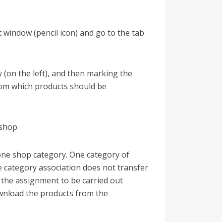
 window (pencil icon) and go to the tab
 (on the left), and then marking the
from which products should be
one shop category. One category of
e category association does not transfer
r the assignment to be carried out
wnload the products from the