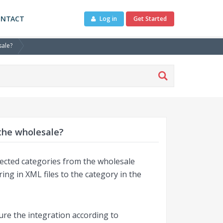
ONTACT
Log in
Get Started
sale?
 the wholesale?
elected categories from the wholesale
ng in XML files to the category in the
gure the integration according to