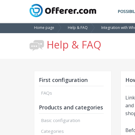
POSSIBIL
Home page
Help & FAQ
Integration with Wh
Help & FAQ
First configuration
How
FAQs
Link
and 
Products and categories
sho
Basic configuration
Befo
Categories