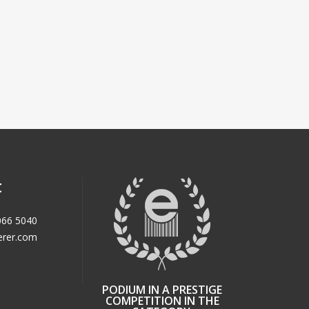
t
066 5040
erer.com
PODIUM IN A PRESTIGE
COMPETITION IN THE