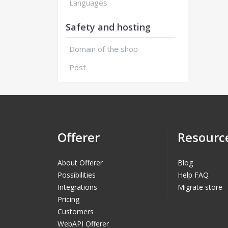
Languages
Safety and hosting
Domain of the shop
Post
Offerer
Resourc
About Offerer
Blog
Possibilities
Help FAQ
Integrations
Migrate store
Pricing
Customers
WebAPI Offerer