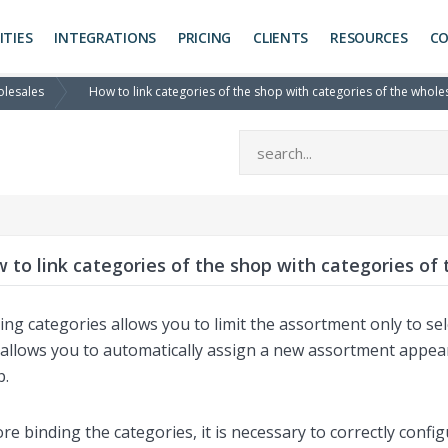
ITIES
INTEGRATIONS
PRICING
CLIENTS
RESOURCES
C
olesales
How to link categories of the shop with categories of the whole
 to link categories of the shop with categories of
ing categories allows you to limit the assortment only to s
allows you to automatically assign a new assortment appeari
p.
re binding the categories, it is necessary to correctly confi