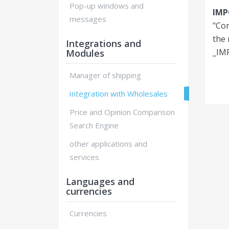
Pop-up windows and
IM
messages
"Con
the 
Integrations and
_IM
Modules
Manager of shipping
Integration with Wholesales
Price and Opinion Comparison
Search Engine
other applications and
services
Languages and
currencies
Currencies