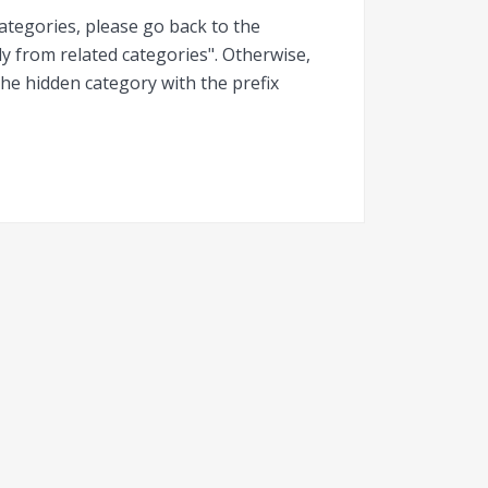
categories, please go back to the
y from related categories". Otherwise,
he hidden category with the prefix