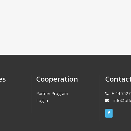
es
Cooperation
Contac
Partner Program
+ 44 752 
Logi n
info@off