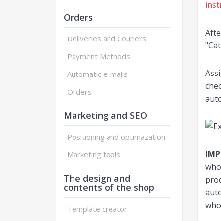
inst
Orders
Afte
Deliveries and Couriers
"Cat
Payment Methods
Assi
Automatic e-mails
chec
Orders
auto
Marketing and SEO
Positioning and optimazation
IM
Marketing tools
whol
The design and
prod
contents of the shop
auto
whol
Template creator