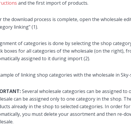
ructions
and the first import of products.
r the download process is complete, open the wholesale edit
egory linking" (1).
gnment of categories is done by selecting the shop category
k boxes for all categories of the wholesale (on the right), 
matically assigned to it during import (2).
PORTANT:
Several wholesale categories can be assigned to 
esale can be assigned only to one category in the shop. Th
ucts already in the shop to selected categories. In order fo
matically, you must delete your assortment and then re-do
esale.