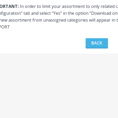
PORTANT:
In order to limit your assortment to only related 
figuration" tab and select "Yes" in the option "Download onl
new assortment from unassigned categories will appear in t
PORT
BACK