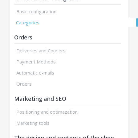
Basic configuration
Categories
Orders
Deliveries and Couriers
Payment Methods
Automatic e-mails
Orders
Marketing and SEO
Positioning and optimazation
Marketing tools
The design and contents of the shop