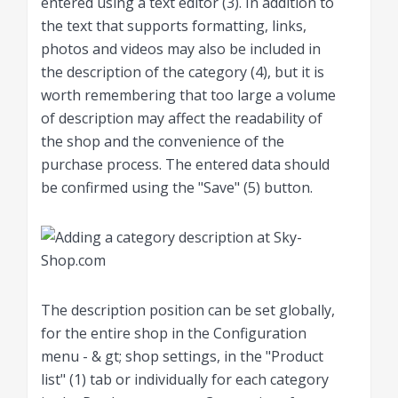
entered using a text editor (3). In addition to
the text that supports formatting, links,
photos and videos may also be included in
the description of the category (4), but it is
worth remembering that too large a volume
of description may affect the readability of
the shop and the convenience of the
purchase process. The entered data should
be confirmed using the "Save" (5) button.
The description position can be set globally,
for the entire shop in the Configuration
menu - & gt; shop settings, in the "Product
list" (1) tab or individually for each category