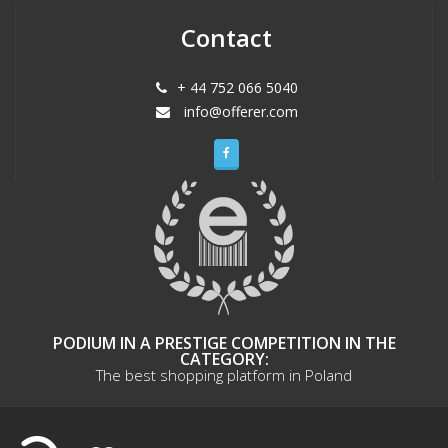
Contact
+ 44 752 066 5040
info@offerer.com
PODIUM IN A PRESTIGE COMPETITION IN THE
CATEGORY:
The best shopping platform in Poland