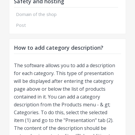
Safety and hosting
Domain of the shop
Post
How to add category description?
The software allows you to add a description
for each category. This type of presentation
will be displayed after entering the category
page above or below the list of products
contained in it. You can add a category
description from the Products menu - & gt;
Categories. To do this, select the selected
item (1) and go to the "Presentation" tab (2).
The content of the description should be