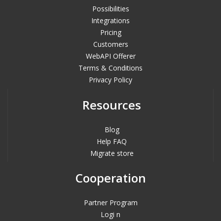
Possibilities
Integrations
Pricing
Customers
WebAPI Offerer
Terms & Conditions
Privacy Policy
Resources
Blog
Help FAQ
Migrate store
Cooperation
Partner Program
Logi n