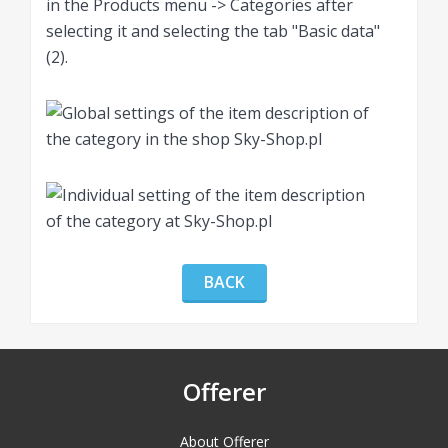
in the Products menu -> Categories after
selecting it and selecting the tab "Basic data"
(2).
BACK
Offerer
About Offerer