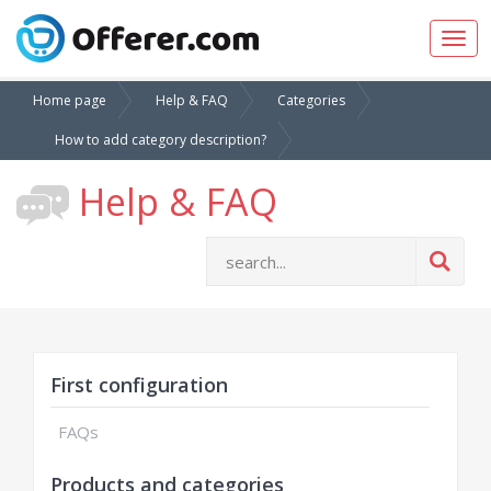
Togg
navig
Home page
Help & FAQ
Categories
How to add category description?
Help & FAQ
First configuration
FAQs
Products and categories