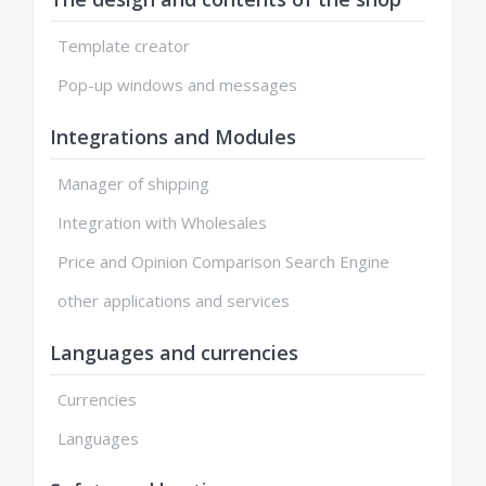
Template creator
Pop-up windows and messages
Integrations and Modules
Manager of shipping
Integration with Wholesales
Price and Opinion Comparison Search Engine
other applications and services
Languages and currencies
Currencies
Languages