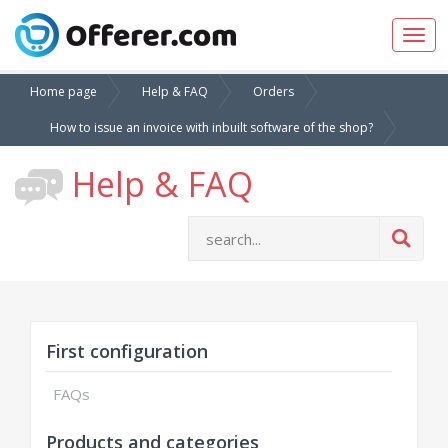
Togg
navig
Home page
Help & FAQ
Orders
How to issue an invoice with inbuilt software of the shop?
Help & FAQ
First configuration
FAQs
Products and categories