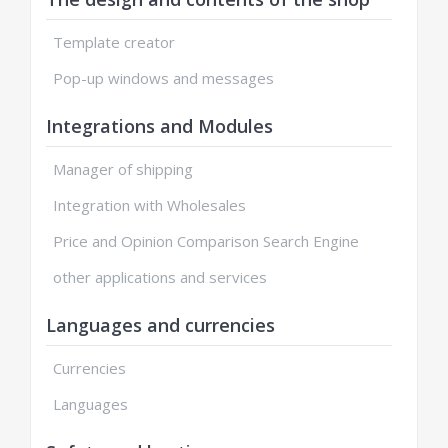
Template creator
Pop-up windows and messages
Integrations and Modules
Manager of shipping
Integration with Wholesales
Price and Opinion Comparison Search Engine
other applications and services
Languages and currencies
Currencies
Languages