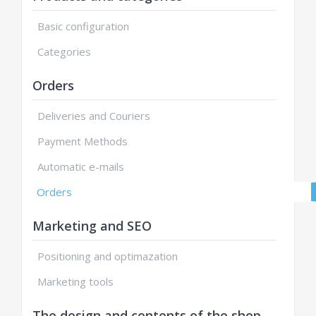
Basic configuration
Categories
Orders
Deliveries and Couriers
Payment Methods
Automatic e-mails
Orders
Marketing and SEO
Positioning and optimazation
Marketing tools
The design and contents of the shop