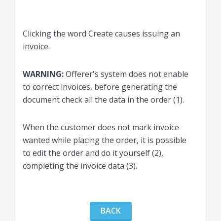
Clicking the word Create causes issuing an
invoice.
WARNING:
Offerer's system does not enable
to correct invoices, before generating the
document check all the data in the order (1).
When the customer does not mark invoice
wanted while placing the order, it is possible
to edit the order and do it yourself (2),
completing the invoice data (3).
BACK