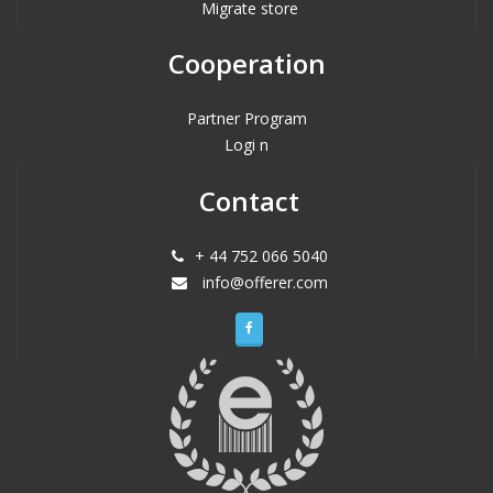
Migrate store
Cooperation
Partner Program
Logi n
Contact
+ 44 752 066 5040
info@offerer.com