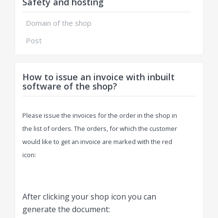
Safety and hosting
Domain of the shop
Post
How to issue an invoice with inbuilt
software of the shop?
Please issue the invoices for the order in the shop in
the list of orders. The orders, for which the customer
would like to get an invoice are marked with the red
icon:
After clicking your shop icon you can
generate the document: