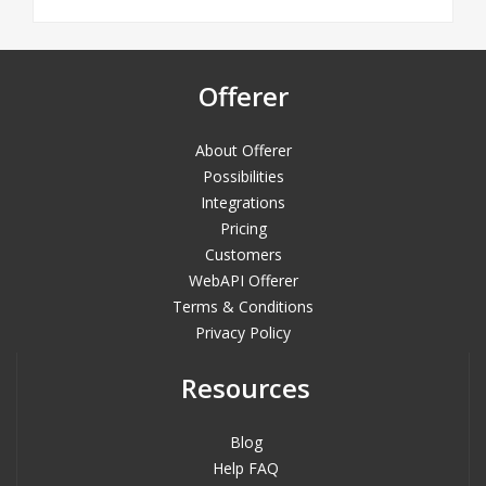
Offerer
About Offerer
Possibilities
Integrations
Pricing
Customers
WebAPI Offerer
Terms & Conditions
Privacy Policy
Resources
Blog
Help FAQ